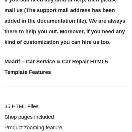
mail us (The support mail address has been
added in the documentation file). We are always
there to help you out. Moreover, if you need any
kind of customization you can hire us too.
Maarif – Car Service & Car Repair HTML5
Template Features
35 HTML Files
Shop pages included
Product zooming feature