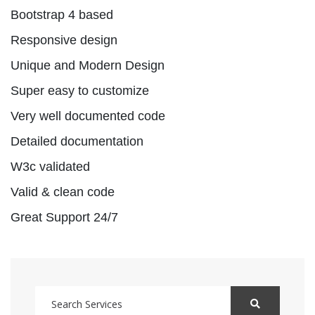
Bootstrap 4 based
Responsive design
Unique and Modern Design
Super easy to customize
Very well documented code
Detailed documentation
W3c validated
Valid & clean code
Great Support 24/7