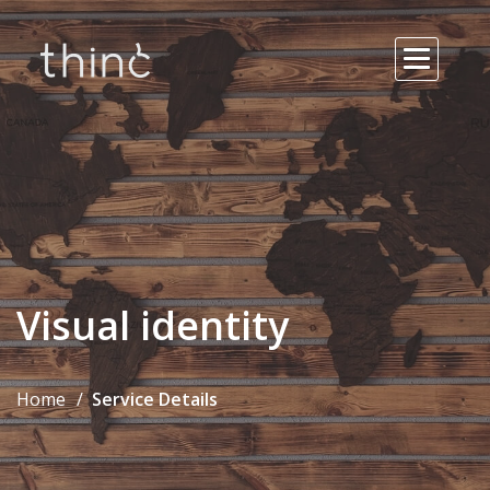
Visual identity
Home
Service Details