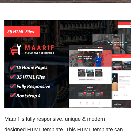
Maarif is fully responsive, unique & modern
designed HTML template. This HTML template can