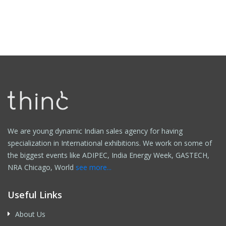
We are young dynamic Indian sales agency for having
specialization in International exhibitions. We work on some of
the biggest events like ADIPEC, India Energy Week, GASTECH,
NRA Chicago, World
see more...
Useful Links
About Us