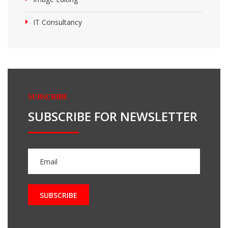
IT Consultancy
SUBSCRIBE
SUBSCRIBE FOR NEWSLETTER