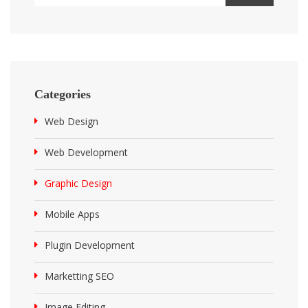
Categories
Web Design
Web Development
Graphic Design
Mobile Apps
Plugin Development
Marketting SEO
Image Editing