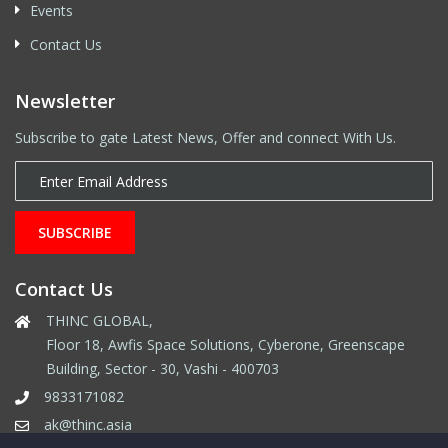
Events
Contact Us
Newsletter
Subscribe to gate Latest News, Offer and connect With Us.
SUBSCRIBE
Contact Us
THINC GLOBAL,
Floor 18, Awfis Space Solutions, Cyberone, Greenscape
Building, Sector - 30, Vashi - 400703
9833171082
ak@thinc.asia