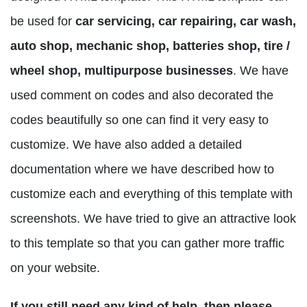
be used for
car servicing, car repairing, car wash,
auto shop, mechanic shop, batteries shop, tire /
wheel shop, multipurpose businesses
. We have
used comment on codes and also decorated the
codes beautifully so one can find it very easy to
customize. We have also added a detailed
documentation where we have described how to
customize each and everything of this template with
screenshots. We have tried to give an attractive look
to this template so that you can gather more traffic
on your website.
If you still need any kind of help, then please