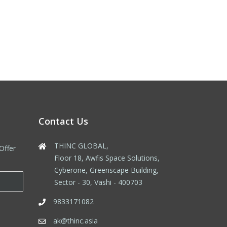
Contact Us
THINC GLOBAL,
Offer
Floor 18, Awfis Space Solutions,
Cyberone, Greenscape Building,
Sector - 30, Vashi - 400703
9833171082
ak@thinc.asia