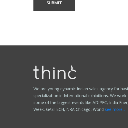
We are young dynamic Indian sales agency for hav
specialization in International exhibitions. We work
some of the biggest events like ADIPEC, India Ener
Week, GASTECH, NRA Chicago, World
see more...