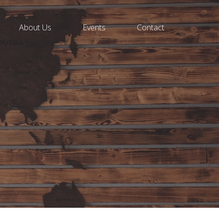
About Us
Events
Contact