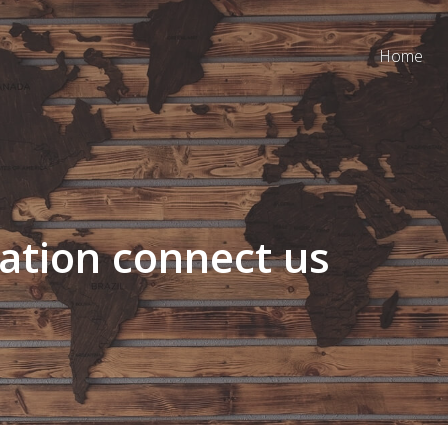
Home
ation connect us