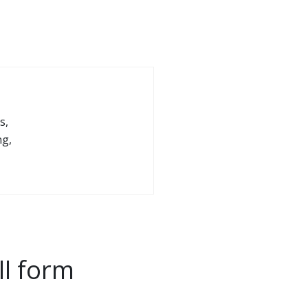
s,
ng,
ll form