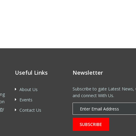
Useful Links
Newsletter
Subscribe to gate Latest News, 
About Us
ing
and connect With Us.
Events
 on
gy
Contact Us
SUBSCRIBE