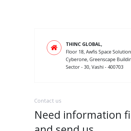
THINC GLOBAL,
Floor 18, Awfis Space Solution
Cyberone, Greenscape Buildi
Sector - 30, Vashi - 400703
Contact us
Need information fi
and send us