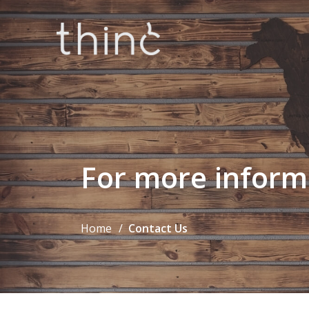
For more inform
Home
Contact Us