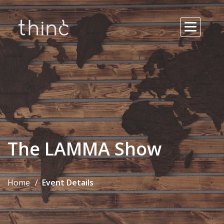
The LAMMA Show
Home
Event Details