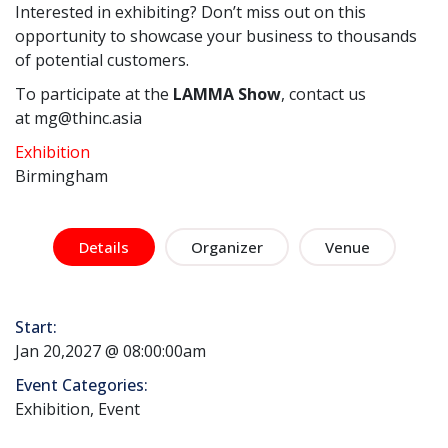
Interested in exhibiting? Don’t miss out on this
opportunity to showcase your business to thousands
of potential customers.
To participate at the
LAMMA Show
, contact us
at mg@thinc.asia
Exhibition
Birmingham
Details
Organizer
Venue
Start:
Jan 20,2027 @ 08:00:00am
Event Categories:
Exhibition, Event