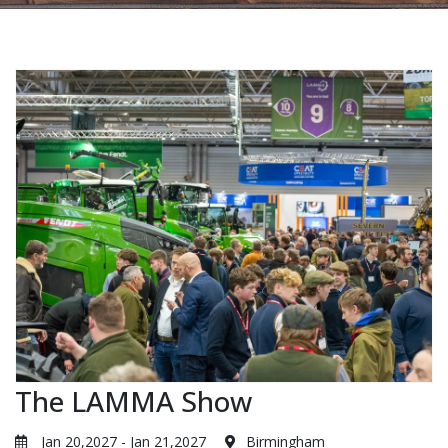
The LAMMA Show
Jan 20,2027 - Jan 21,2027
Birmingham