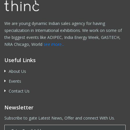
We are young dynamic Indian sales agency for having
specialization in International exhibitions. We work on some of
the biggest events like ADIPEC, India Energy Week, GASTECH,
NRA Chicago, World
see more...
Useful Links
About Us
Events
Contact Us
Newsletter
Subscribe to gate Latest News, Offer and connect With Us.