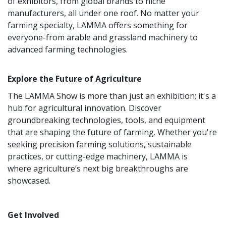
of exhibitors, from global brands to niche
manufacturers, all under one roof. No matter your
farming specialty, LAMMA offers something for
everyone-from arable and grassland machinery to
advanced farming technologies.
Explore the Future of Agriculture
The LAMMA Show is more than just an exhibition; it's a
hub for agricultural innovation. Discover
groundbreaking technologies, tools, and equipment
that are shaping the future of farming. Whether you're
seeking precision farming solutions, sustainable
practices, or cutting-edge machinery, LAMMA is
where agriculture’s next big breakthroughs are
showcased.
Get Involved