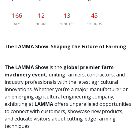
166
12
13
44
DAYS
HOURS
MINUTES
SECONDS
The LAMMA Show: Shaping the Future of Farming
The LAMMA Show
is the
global premier farm
machinery event
, uniting farmers, contractors, and
industry professionals with the latest agricultural
innovations. Whether you’re a major manufacturer or
an emerging agricultural engineering company,
exhibiting at
LAMMA
offers unparalleled opportunities
to connect with customers, showcase new products,
and educate visitors about cutting-edge farming
techniques.