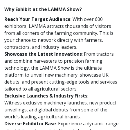
Why Exhibit at the LAMMA Show?
Reach Your Target Audience
: With over 600
exhibitors, LAMMA attracts thousands of visitors
from all corners of the farming community. This is
your chance to network directly with farmers,
contractors, and industry leaders.
Showcase the Latest Innovations
: From tractors
and combine harvesters to precision farming
technology, the LAMMA Show is the ultimate
platform to unveil new machinery, showcase UK
debuts, and present cutting-edge tools and services
tailored to all agricultural sectors.
Exclusive Launches & Industry Firsts
:
Witness exclusive machinery launches, new product
unveilings, and global debuts from some of the
world’s leading agricultural brands.
Diverse Exhibitor Base
: Experience a dynamic range