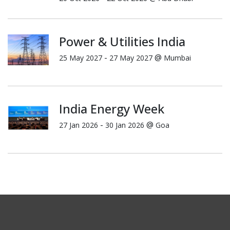
Power & Utilities India
-
@
25 May 2027
27 May 2027
Mumbai
India Energy Week
-
@
27 Jan 2026
30 Jan 2026
Goa