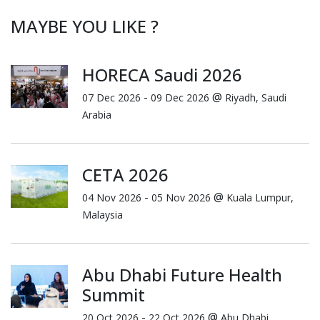
MAYBE YOU LIKE ?
HORECA Saudi 2026
-
@
07 Dec 2026
09 Dec 2026
Riyadh, Saudi
Arabia
CETA 2026
-
@
04 Nov 2026
05 Nov 2026
Kuala Lumpur,
Malaysia
Abu Dhabi Future Health
Summit
-
@
20 Oct 2026
22 Oct 2026
Abu Dhabi