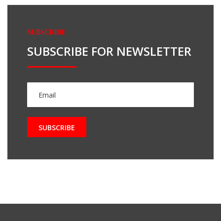
SUBSCRIBE
SUBSCRIBE FOR NEWSLETTER