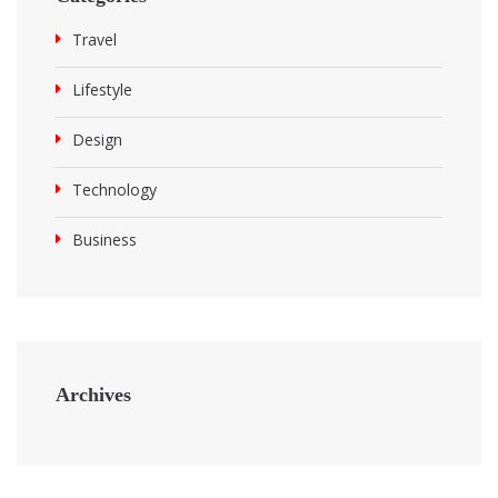
Travel
Lifestyle
Design
Technology
Business
Archives