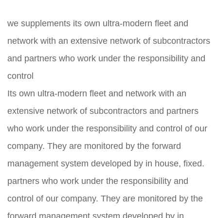
we supplements its own ultra-modern fleet and
network with an extensive network of subcontractors
and partners who work under the responsibility and
control
Its own ultra-modern fleet and network with an
extensive network of subcontractors and partners
who work under the responsibility and control of our
company. They are monitored by the forward
management system developed by in house, fixed.
partners who work under the responsibility and
control of our company. They are monitored by the
forward management system developed by in