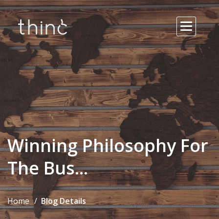
Winning Philosophy For
The Bus...
Home
Blog Details