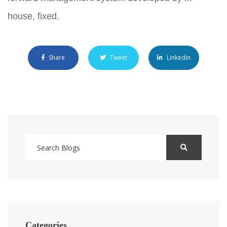
house, fixed.
Share
Tweet
Linkedin
Categories