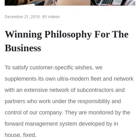
December 21, 2019 - BY Admin
Winning Philosophy For The
Business
To satisfy customer-specific wishes, we
supplements its own ultra-modern fleet and network
with an extensive network of subcontractors and
partners who work under the responsibility and
control of our company. They are monitored by the
forward management system developed by in
house, fixed.