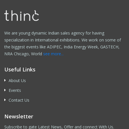
We are young dynamic Indian sales agency for having
specialization in International exhibitions. We work on some of
the biggest events like ADIPEC, India Energy Week, GASTECH,
NRA Chicago, World
see more...
Useful Links
About Us
Events
Contact Us
Newsletter
Subscribe to gate Latest News, Offer and connect With Us.